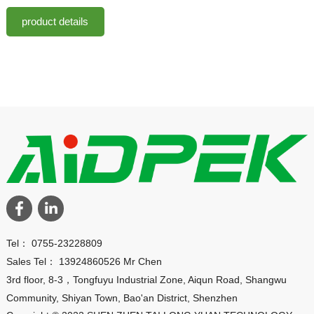
product details
Tel： 0755-23228809
Sales Tel： 13924860526 Mr Chen
3rd floor, 8-3，Tongfuyu Industrial Zone, Aiqun Road, Shangwu
Community, Shiyan Town, Bao'an District, Shenzhen